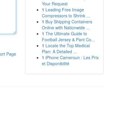
Your Request
1
Leading Free Image
Compressors to Shrink ...
1
Buy Shipping Containers
Online with Nationwide ...
1
The Ultimate Guide to
Football Jersey & Pant Co...
1
Locate the Top Medical
Plan: A Detailed ...
ort Page
1
iPhone Cameroun : Les Prix
et Disponibilité