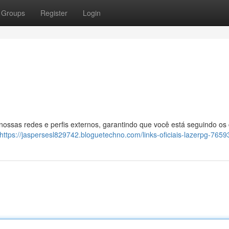
Groups
Register
Login
 nossas redes e perfis externos, garantindo que você está seguindo os
https://jaspersesl829742.bloguetechno.com/links-oficiais-lazerpg-765