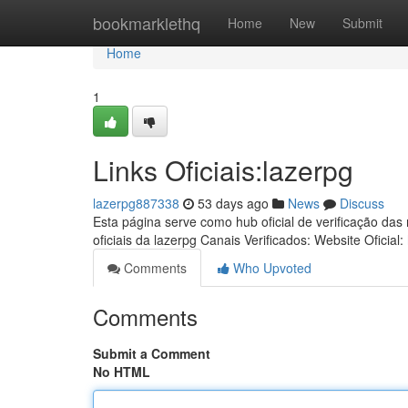
Home
bookmarklethq
Home
New
Submit
Home
1
Links Oficiais:lazerpg
lazerpg887338
53 days ago
News
Discuss
Esta página serve como hub oficial de verificação das
oficiais da lazerpg Canais Verificados: Website Oficial:
Comments
Who Upvoted
Comments
Submit a Comment
No HTML