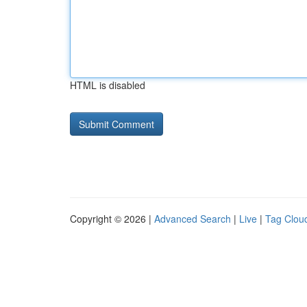
HTML is disabled
Copyright © 2026 |
Advanced Search
|
Live
|
Tag Clou