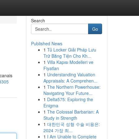
Search
Go
Published News
1
Tủ Locker Giải Pháp Lưu
Trữ Bằng Tiện Cho Kh...
1
Villa Kapısı Modelleri ve
Fiyatları
1
Understanding Valuation
 canais
Appraisals: A Comprehen...
93305
1
The Northern Powerhouse:
Navigating Your Future...
1
Delta575: Exploring the
Enigma
1
The Colossal Barbarian: A
Study in Strength
1
대한민국 성형 수술 비용은:
2024 가장 최...
1
I Am Unable to Complete