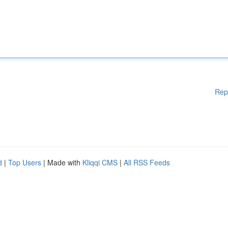
Rep
d
|
Top Users
| Made with
Kliqqi CMS
|
All RSS Feeds