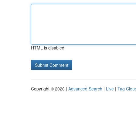
HTML is disabled
Copyright © 2026 |
Advanced Search
|
Live
|
Tag Clou