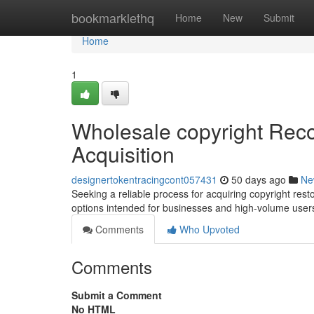
Home
bookmarklethq
Home
New
Submit
Home
1
Wholesale copyright Reco
Acquisition
designertokentracingcont057431
50 days ago
Ne
Seeking a reliable process for acquiring copyright rest
options intended for businesses and high-volume users
Comments
Who Upvoted
Comments
Submit a Comment
No HTML