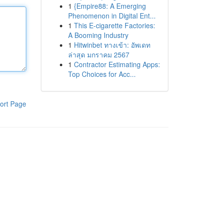
1
{Empire88: A Emerging
Phenomenon in Digital Ent...
1
This E-cigarette Factories:
A Booming Industry
1
Hitwinbet ทางเข้า: อัพเดท
ล่าสุด มกราคม 2567
1
Contractor Estimating Apps:
Top Choices for Acc...
ort Page