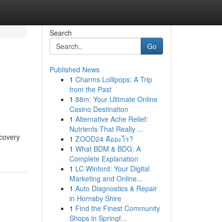
Search
Go
Published News
1
Charms Lollipops: A Trip
from the Past
1
88m: Your Ultimate Online
Casino Destination
1
Alternative Ache Relief:
Nutrients That Really ...
ecovery
1
ZOOD24 คืออะไร?
1
What BDM & BDG: A
Complete Explanation
1
LC Winford: Your Digital
Marketing and Online...
1
Auto Diagnostics & Repair
in Hornsby Shire
1
Find the Finest Community
Shops in Springf...