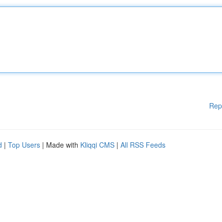
Rep
d
|
Top Users
| Made with
Kliqqi CMS
|
All RSS Feeds