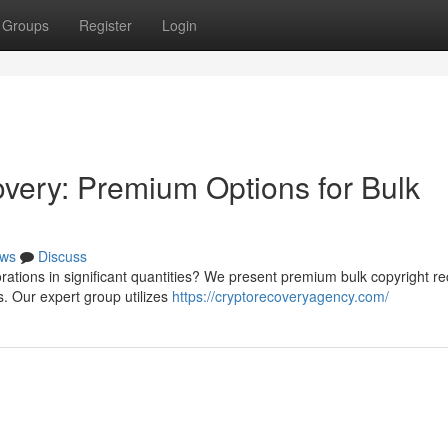
Groups
Register
Login
very: Premium Options for Bulk
ws
Discuss
orations in significant quantities? We present premium bulk copyright r
. Our expert group utilizes
https://cryptorecoveryagency.com/