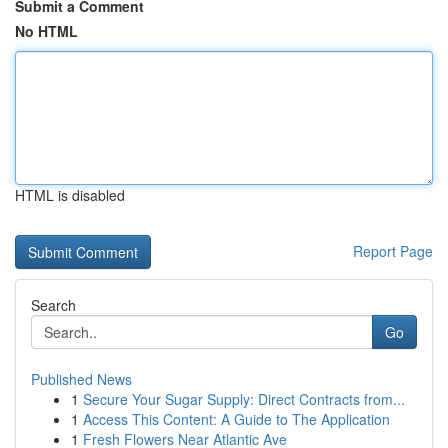
Submit a Comment
No HTML
HTML is disabled
Report Page
Search
Go
Published News
1
Secure Your Sugar Supply: Direct Contracts from...
1
Access This Content: A Guide to The Application
1
Fresh Flowers Near Atlantic Ave