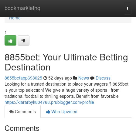
Home
bookmarklethq
Togg
navi
Home
1
8855bet: Your Ultimate Betting
Destination
8855betapp698025
52 days ago
News
Discuss
Looking for a trusted destination to place your wagers ? 8855bet
is your top selection! We give a huge variety of sports , from
traditional football to thrilling esports. Benefit from favorable
https://kiararbyk804768.prublogger.com/profile
Comments
Who Upvoted
Comments