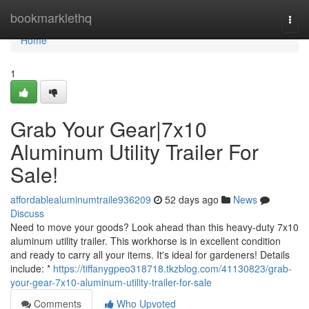
Home
bookmarklethq
Togg
navi
Home
1
Grab Your Gear|7x10
Aluminum Utility Trailer For
Sale!
affordablealuminumtraile936209
52 days ago
News
Discuss
Need to move your goods? Look ahead than this heavy-duty 7x10
aluminum utility trailer. This workhorse is in excellent condition
and ready to carry all your items. It's ideal for gardeners! Details
include: *
https://tiffanygpeo318718.tkzblog.com/41130823/grab-
your-gear-7x10-aluminum-utility-trailer-for-sale
Comments
Who Upvoted