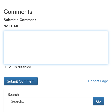
Comments
Submit a Comment
No HTML
HTML is disabled
Report Page
Search
Go