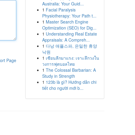
Australia: Your Guid...
1
Facial Paralysis
Physiotherapy: Your Path t...
1
Master Search Engine
Optimization (SEO) for Dig...
1
Understanding Real Estate
Appraisals: A Compreh...
1
다낭 애플스파, 은밀한 휴양
낙원
1
เซียนลีกมาแรง: เจาะลึกวงใน
ort Page
วงการฟุตบอลไทย
1
The Colossal Barbarian: A
Study in Strength
1
123b là gì? Hướng dẫn chi
tiết cho người mới b...