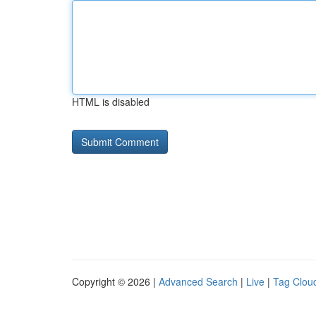
HTML is disabled
Copyright © 2026 |
Advanced Search
|
Live
|
Tag Clou