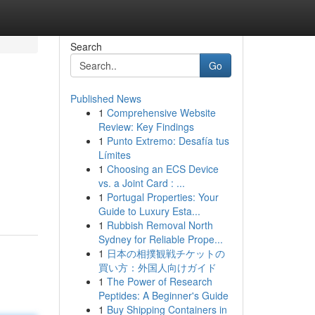
Search
Go
Published News
1
Comprehensive Website
Review: Key Findings
1
Punto Extremo: Desafía tus
Límites
1
Choosing an ECS Device
vs. a Joint Card : ...
1
Portugal Properties: Your
Guide to Luxury Esta...
1
Rubbish Removal North
Sydney for Reliable Prope...
1
日本の相撲観戦チケットの
買い方：外国人向けガイド
1
The Power of Research
Peptides: A Beginner's Guide
1
Buy Shipping Containers in