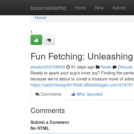
Home
bookmarklethq
Home
New
Submit
Home
1
Fun Fetching: Unleashing
prestonrfnj708906
51 days ago
News
Discuss
Ready to spark your pup's inner joy? Finding the perfec
because we're about to unveil a treasure trove of advi
https://caoimhexsyv815948.affiliatblogger.com/918781
Comments
Who Upvoted
Comments
Submit a Comment
No HTML