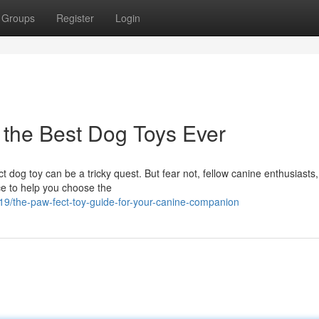
Groups
Register
Login
 the Best Dog Toys Ever
t dog toy can be a tricky quest. But fear not, fellow canine enthusiasts,
ce to help you choose the
19/the-paw-fect-toy-guide-for-your-canine-companion