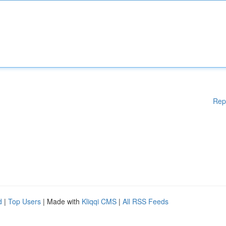
Rep
d
|
Top Users
| Made with
Kliqqi CMS
|
All RSS Feeds