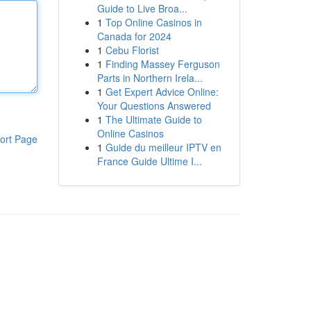
Guide to Live Broa...
1
Top Online Casinos in
Canada for 2024
1
Cebu Florist
1
Finding Massey Ferguson
Parts in Northern Irela...
1
Get Expert Advice Online:
Your Questions Answered
1
The Ultimate Guide to
Online Casinos
ort Page
1
Guide du meilleur IPTV en
France Guide Ultime I...