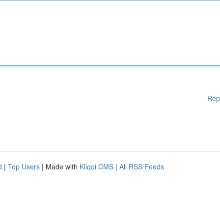
Rep
d
|
Top Users
| Made with
Kliqqi CMS
|
All RSS Feeds