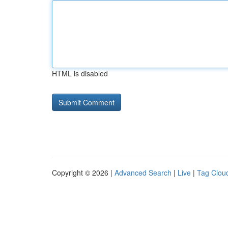
HTML is disabled
Copyright © 2026 |
Advanced Search
|
Live
|
Tag Clou