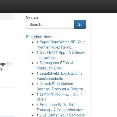
Search
Go
Published News
1
SuperCloneWatchVIP: Your
Premier Rolex Replic...
1
Get FB777 App : A Ultimate
Instructions
1
Delving into EE88: A
rage the
Thorough Dive
q-
1
LegalShield: Explicación y
Funcionamiento
1
Unlock Prep Kitchen
Savings: Discount & Referra...
1
日本語学習ゲーム：楽しく
成長！
1
Free Lean White Belt
Training - A Comprehensive...
1
Live Cams : Your Complete