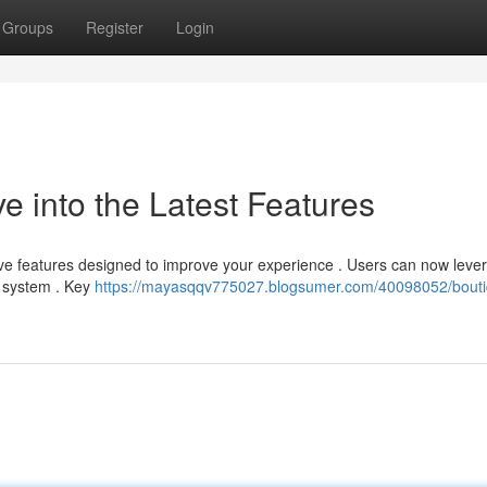
Groups
Register
Login
e into the Latest Features
ive features designed to improve your experience . Users can now leve
n system . Key
https://mayasqqv775027.blogsumer.com/40098052/bouti