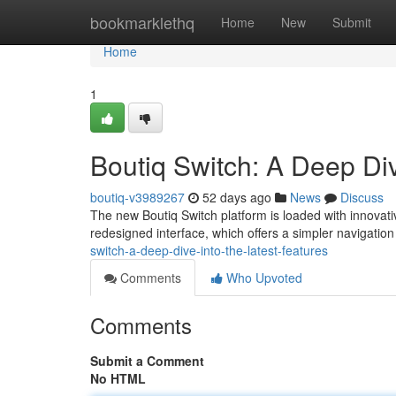
Home
bookmarklethq
Home
New
Submit
Home
1
Boutiq Switch: A Deep Div
boutiq-v3989267
52 days ago
News
Discuss
The new Boutiq Switch platform is loaded with innovat
redesigned interface, which offers a simpler navigatio
switch-a-deep-dive-into-the-latest-features
Comments
Who Upvoted
Comments
Submit a Comment
No HTML