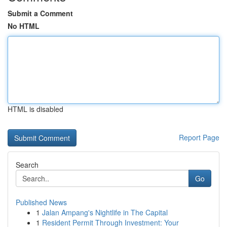
Submit a Comment
No HTML
HTML is disabled
Report Page
Search
Go
Published News
1
Jalan Ampang's Nightlife in The Capital
1
Resident Permit Through Investment: Your