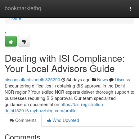
Home
bookmarklethq
Togg
navi
Home
1
Dealing with ISI Compliance:
Your Local Advisors Guide
bisconsultantsindelhi325290
54 days ago
News
Discuss
Encountering difficulties in obtaining BIS approval in the Delhi
NCR region? Your skilled NCR experts deliver thorough support to
businesses requiring BIS approval. Our team specialized
guidance on documentation
https://bis-registration-
delhi132016.mybuzzblog.com/profile
Comments
Who Upvoted
Comments