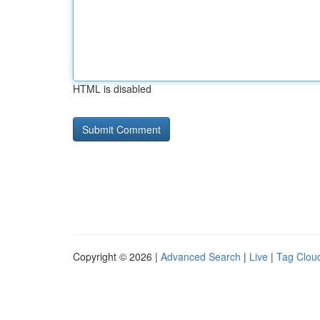
HTML is disabled
Copyright © 2026 |
Advanced Search
|
Live
|
Tag Clou