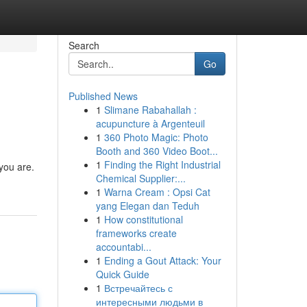
Search
Go
Published News
1
Slimane Rabahallah :
acupuncture à Argenteuil
1
360 Photo Magic: Photo
Booth and 360 Video Boot...
1
Finding the Right Industrial
 you are.
Chemical Supplier:...
1
Warna Cream : Opsi Cat
yang Elegan dan Teduh
1
How constitutional
frameworks create
accountabi...
1
Ending a Gout Attack: Your
Quick Guide
1
Встречайтесь с
интересными людьми в