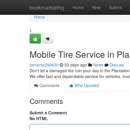
Home
bookmarklethq
Home
New
Submit
Home
1
Mobile Tire Service in Pla
tamarac292630
53 days ago
News
Discuss
Don't let a damaged tire ruin your day in the Plantation
We offer fast and dependable service for vehicles, tr
Comments
Who Upvoted
Comments
Submit a Comment
No HTML