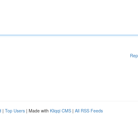
Rep
d
|
Top Users
| Made with
Kliqqi CMS
|
All RSS Feeds