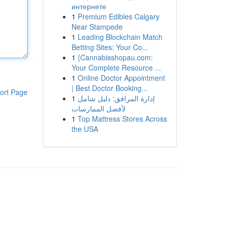
интернете
1
Premium Edibles Calgary
Near Stampede
1
Leading Blockchain Match
Betting Sites: Your Co...
1
{Cannabisshopau.com:
Your Complete Resource ...
1
Online Doctor Appointment
| Best Doctor Booking...
ort Page
1
إدارة المرافق: دليل شامل
لأفضل الممارسات
1
Top Mattress Stores Across
the USA