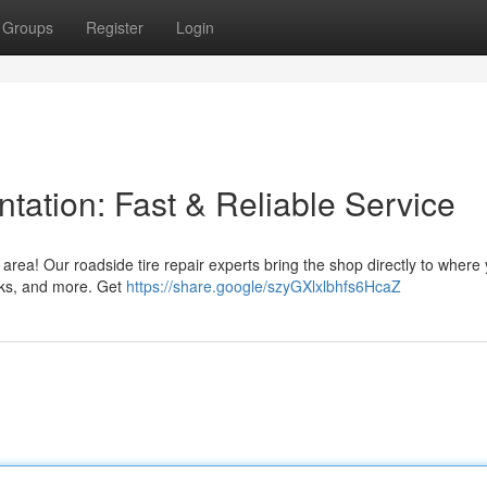
Groups
Register
Login
ntation: Fast & Reliable Service
 area! Our roadside tire repair experts bring the shop directly to where
ucks, and more. Get
https://share.google/szyGXlxlbhfs6HcaZ