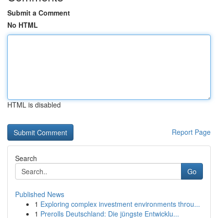
Submit a Comment
No HTML
HTML is disabled
Report Page
Search
Go
Published News
1
Exploring complex investment environments throu...
1
Prerolls Deutschland: Die jüngste Entwicklu...