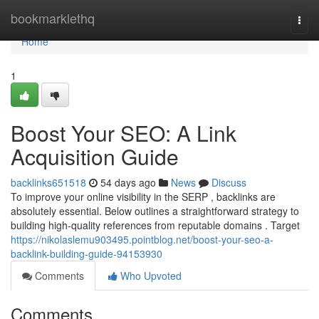
Home
bookmarklethq
Togg
navi
Home
1
Boost Your SEO: A Link
Acquisition Guide
backlinks651518
54 days ago
News
Discuss
To improve your online visibility in the SERP , backlinks are
absolutely essential. Below outlines a straightforward strategy to
building high-quality references from reputable domains . Target
https://nikolaslemu903495.pointblog.net/boost-your-seo-a-
backlink-building-guide-94153930
Comments
Who Upvoted
Comments