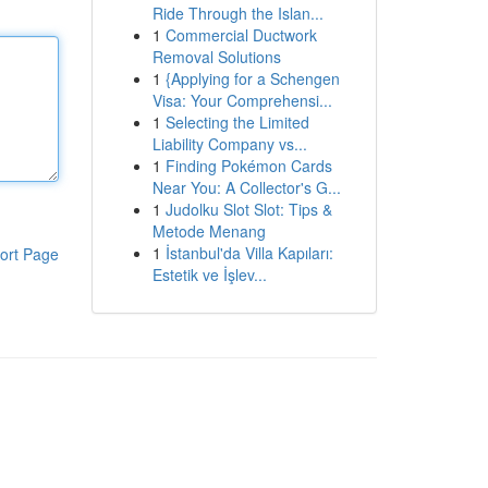
Ride Through the Islan...
1
Commercial Ductwork
Removal Solutions
1
{Applying for a Schengen
Visa: Your Comprehensi...
1
Selecting the Limited
Liability Company vs...
1
Finding Pokémon Cards
Near You: A Collector's G...
1
Judolku Slot Slot: Tips &
Metode Menang
1
İstanbul'da Villa Kapıları:
ort Page
Estetik ve İşlev...