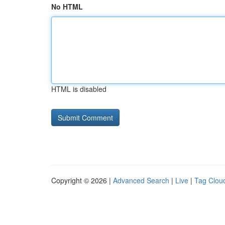
No HTML
HTML is disabled
Copyright © 2026 |
Advanced Search
|
Live
|
Tag Clou