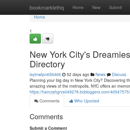
Home
bookmarklethq
Home
New
Submit
Home
1
New York City's Dreamie
Directory
laytnwtpn656466
52 days ago
News
Discuss
Planning your big day in New York City? Discovering t
amazing views of the metropolis, NYC offers an memo
https://hamzahgrvs049278.bcbloggers.com/40547575/ny
Comments
Who Upvoted
Comments
Submit a Comment