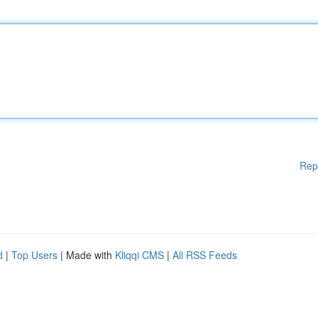
Rep
d
|
Top Users
| Made with
Kliqqi CMS
|
All RSS Feeds