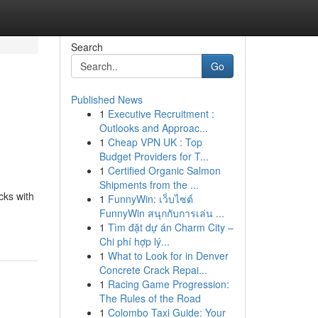
Search
Go
Published News
1
Executive Recruitment :
Outlooks and Approac...
1
Cheap VPN UK : Top
Budget Providers for T...
1
Certified Organic Salmon
Shipments from the ...
cks with
1
FunnyWin: เว็บไซต์
FunnyWin สนุกกับการเล่น ...
1
Tìm đặt dự án Charm City –
Chi phí hợp lý...
1
What to Look for in Denver
Concrete Crack Repai...
1
Racing Game Progression:
The Rules of the Road
1
Colombo Taxi Guide: Your