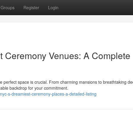
Groups
Register
Login
st Ceremony Venues: A Complete
he perfect space is crucial. From charming mansions to breathtaking de
rable backdrop for your commitment.
c-s-dreamiest-ceremony-places-a-detailed-listing