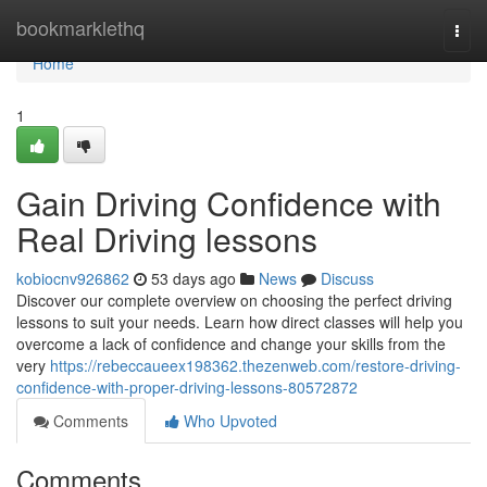
Home
bookmarklethq
Togg
navi
Home
1
Gain Driving Confidence with
Real Driving lessons
kobiocnv926862
53 days ago
News
Discuss
Discover our complete overview on choosing the perfect driving
lessons to suit your needs. Learn how direct classes will help you
overcome a lack of confidence and change your skills from the
very
https://rebeccaueex198362.thezenweb.com/restore-driving-
confidence-with-proper-driving-lessons-80572872
Comments
Who Upvoted
Comments