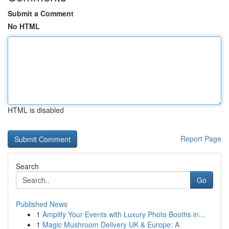
Submit a Comment
No HTML
HTML is disabled
Report Page
Search
Go
Published News
1
Amplify Your Events with Luxury Photo Booths in...
1
Magic Mushroom Delivery UK & Europe: A