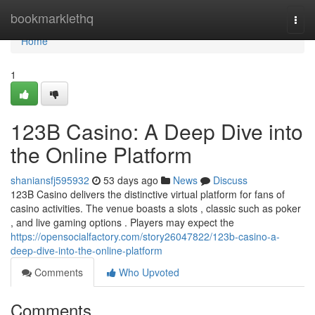
Home
bookmarklethq
Togg
navi
Home
1
123B Casino: A Deep Dive into
the Online Platform
shaniansfj595932
53 days ago
News
Discuss
123B Casino delivers the distinctive virtual platform for fans of
casino activities. The venue boasts a slots , classic such as poker
, and live gaming options . Players may expect the
https://opensocialfactory.com/story26047822/123b-casino-a-
deep-dive-into-the-online-platform
Comments
Who Upvoted
Comments