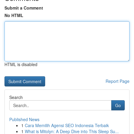
Submit a Comment
No HTML
HTML is disabled
Report Page
Search
Go
Published News
1
Cara Memilih Agensi SEO Indonesia Terbaik
1
What is Mitolyn: A Deep Dive into This Sleep Su...