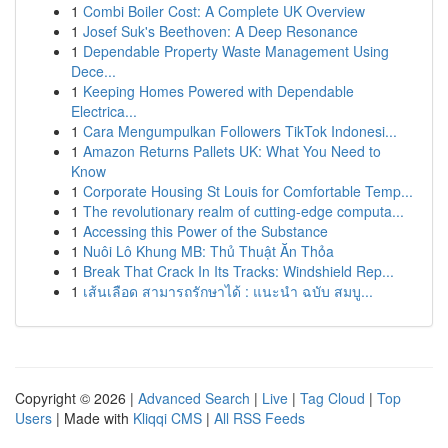
1
Combi Boiler Cost: A Complete UK Overview
1
Josef Suk's Beethoven: A Deep Resonance
1
Dependable Property Waste Management Using
Dece...
1
Keeping Homes Powered with Dependable
Electrica...
1
Cara Mengumpulkan Followers TikTok Indonesi...
1
Amazon Returns Pallets UK: What You Need to
Know
1
Corporate Housing St Louis for Comfortable Temp...
1
The revolutionary realm of cutting-edge computa...
1
Accessing this Power of the Substance
1
Nuôi Lô Khung MB: Thủ Thuật Ăn Thỏa
1
Break That Crack In Its Tracks: Windshield Rep...
1
เส้นเลือด สามารถรักษาได้ : แนะนำ ฉบับ สมบู...
Copyright © 2026 |
Advanced Search
|
Live
|
Tag Cloud
|
Top
Users
| Made with
Kliqqi CMS
|
All RSS Feeds