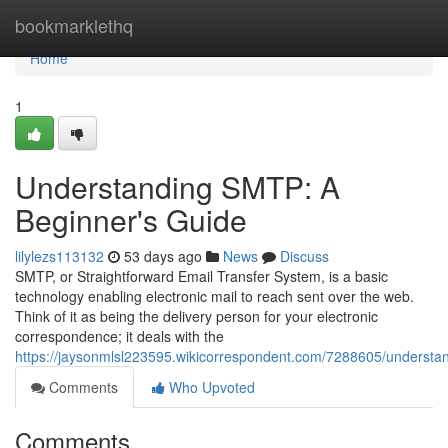
Home
bookmarklethq
Home
1
Understanding SMTP: A
Beginner's Guide
lilylezs113132
53 days ago
News
Discuss
SMTP, or Straightforward Email Transfer System, is a basic
technology enabling electronic mail to reach sent over the web.
Think of it as being the delivery person for your electronic
correspondence; it deals with the
https://jaysonmlsl223595.wikicorrespondent.com/7288605/underst
Comments
Who Upvoted
Comments