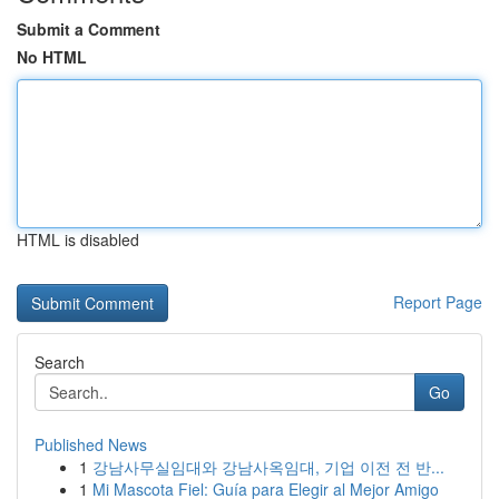
Submit a Comment
No HTML
HTML is disabled
Report Page
Search
Go
Published News
1
강남사무실임대와 강남사옥임대, 기업 이전 전 반...
1
Mi Mascota Fiel: Guía para Elegir al Mejor Amigo