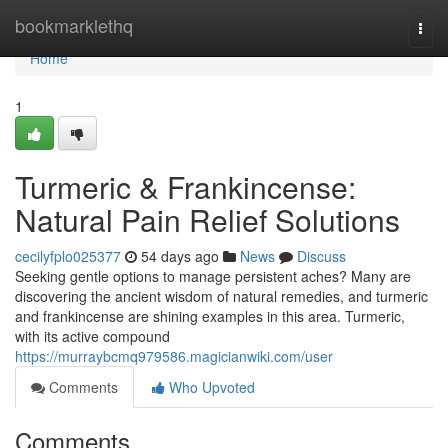
Home
bookmarklethq
Togg
navi
Home
1
Turmeric & Frankincense:
Natural Pain Relief Solutions
cecilyfplo025377
54 days ago
News
Discuss
Seeking gentle options to manage persistent aches? Many are
discovering the ancient wisdom of natural remedies, and turmeric
and frankincense are shining examples in this area. Turmeric,
with its active compound
https://murraybcmq979586.magicianwiki.com/user
Comments
Who Upvoted
Comments