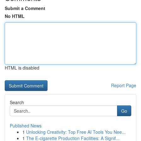
Submit a Comment
No HTML
HTML is disabled
Report Page
Search
Go
Published News
1
Unlocking Creativity: Top Free AI Tools You Nee...
1
The E-cigarette Production Facilities: A Signif...