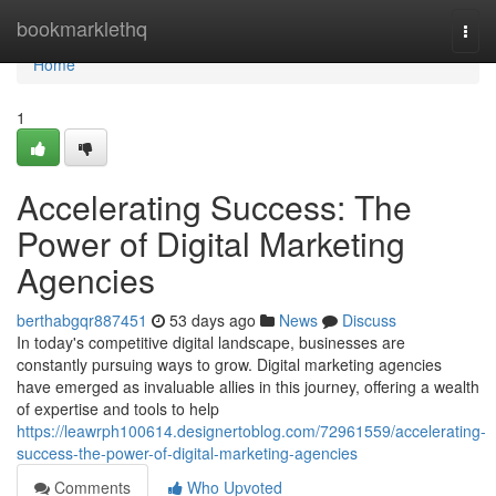
Home
bookmarklethq
Togg
navi
Home
1
Accelerating Success: The
Power of Digital Marketing
Agencies
berthabgqr887451
53 days ago
News
Discuss
In today's competitive digital landscape, businesses are
constantly pursuing ways to grow. Digital marketing agencies
have emerged as invaluable allies in this journey, offering a wealth
of expertise and tools to help
https://leawrph100614.designertoblog.com/72961559/accelerating-
success-the-power-of-digital-marketing-agencies
Comments
Who Upvoted