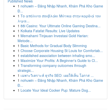
Published News
1
nohuwin – Đăng Nhập Nhanh, Khám Phá Kho Game
Đ...
1
Το απόλυτο σουβλάκι Μύτικα στην καρδιά του
λιμα...
1
88i Casino: Your Ultimate Online Gaming Destina...
1
Kolkata Fatafat Results: Live Updates
1
Memahami Tinjauan Investasi Gold Harian:
Metode...
1
Basic Methods for Gradual Body Slimming
1
Choose Corporate Housing St Louis for Comfortab...
1
established association between inhaling smo...
1
Maximize Your Profits: A Beginner's Guide to Cl...
1
Transforming company outcomes through
strategic...
1
เฉพาะวิเคราะห์ ธุรกิจ SEO: เผยให้เห็น โอกาส ...
1
nohuwin – Đăng Nhập Nhanh, Khám Phá Kho Game
Đ...
1
Locate Your Ideal Cocker Pup: Mature Dog...