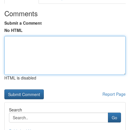
Comments
Submit a Comment
No HTML
HTML is disabled
Report Page
Search
Go