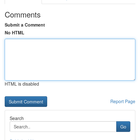
Comments
Submit a Comment
No HTML
HTML is disabled
Report Page
Search
Go