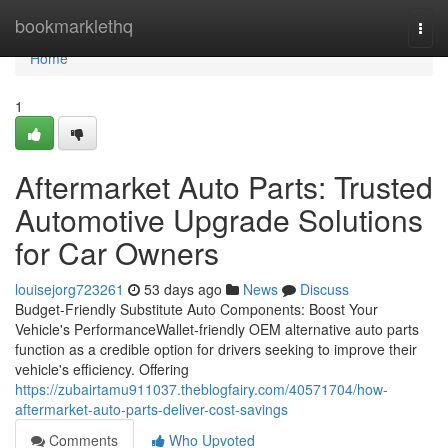
Home
bookmarklethq
Togg
navi
Home
1
Aftermarket Auto Parts: Trusted
Automotive Upgrade Solutions
for Car Owners
louisejorg723261
53 days ago
News
Discuss
Budget-Friendly Substitute Auto Components: Boost Your
Vehicle's PerformanceWallet-friendly OEM alternative auto parts
function as a credible option for drivers seeking to improve their
vehicle's efficiency. Offering
https://zubairtamu911037.theblogfairy.com/40571704/how-
aftermarket-auto-parts-deliver-cost-savings
Comments
Who Upvoted