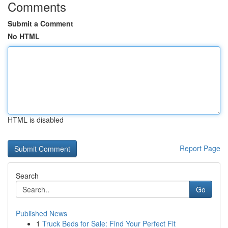
Comments
Submit a Comment
No HTML
HTML is disabled
Report Page
Search
Go
Published News
1
Truck Beds for Sale: Find Your Perfect Fit