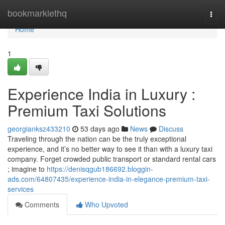
Home
bookmarklethq
Togg
navi
Home
1
Experience India in Luxury :
Premium Taxi Solutions
georgianksz433210
53 days ago
News
Discuss
Traveling through the nation can be the truly exceptional
experience, and it’s no better way to see it than with a luxury taxi
company. Forget crowded public transport or standard rental cars
; imagine to
https://denisqgub186692.bloggin-
ads.com/64807435/experience-india-in-elegance-premium-taxi-
services
Comments
Who Upvoted