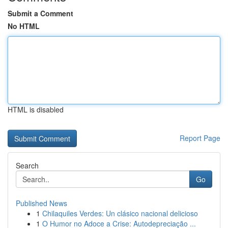
Submit a Comment
No HTML
HTML is disabled
Report Page
Search
Go
Published News
1
Chilaquiles Verdes: Un clásico nacional delicioso
1
O Humor no Adoce a Crise: Autodepreciação ...