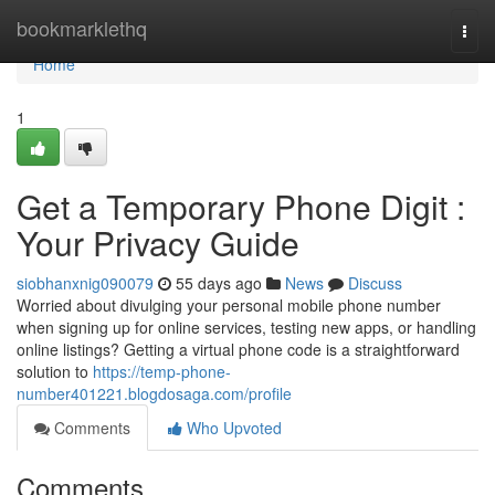
Home
bookmarklethq
Togg
navi
Home
1
Get a Temporary Phone Digit :
Your Privacy Guide
siobhanxnig090079
55 days ago
News
Discuss
Worried about divulging your personal mobile phone number
when signing up for online services, testing new apps, or handling
online listings? Getting a virtual phone code is a straightforward
solution to
https://temp-phone-
number401221.blogdosaga.com/profile
Comments
Who Upvoted
Comments