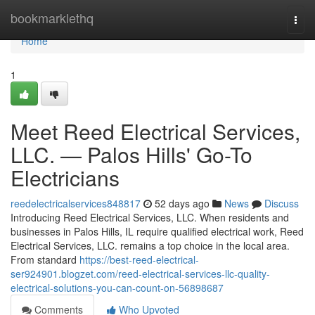
Home
bookmarklethq
Togg
navi
Home
1
Meet Reed Electrical Services,
LLC. — Palos Hills' Go-To
Electricians
reedelectricalservices848817
52 days ago
News
Discuss
Introducing Reed Electrical Services, LLC. When residents and
businesses in Palos Hills, IL require qualified electrical work, Reed
Electrical Services, LLC. remains a top choice in the local area.
From standard
https://best-reed-electrical-
ser924901.blogzet.com/reed-electrical-services-llc-quality-
electrical-solutions-you-can-count-on-56898687
Comments
Who Upvoted