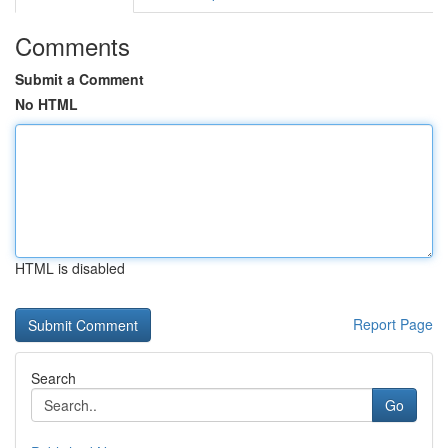
Comments
Submit a Comment
No HTML
HTML is disabled
Report Page
Search
Go