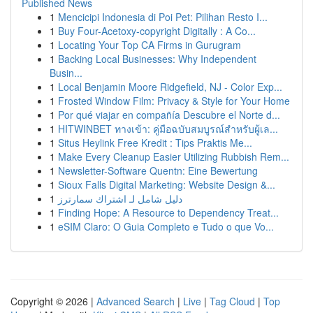
Published News
1
Mencicipi Indonesia di Poi Pet: Pilihan Resto I...
1
Buy Four-Acetoxy-copyright Digitally : A Co...
1
Locating Your Top CA Firms in Gurugram
1
Backing Local Businesses: Why Independent
Busin...
1
Local Benjamin Moore Ridgefield, NJ - Color Exp...
1
Frosted Window Film: Privacy & Style for Your Home
1
Por qué viajar en compañía Descubre el Norte d...
1
HITWINBET ทางเข้า: คู่มือฉบับสมบูรณ์สำหรับผู้เล...
1
Situs Heylink Free Kredit : Tips Praktis Me...
1
Make Every Cleanup Easier Utilizing Rubbish Rem...
1
Newsletter-Software Quentn: Eine Bewertung
1
Sioux Falls Digital Marketing: Website Design &...
1
دليل شامل لـ اشتراك سمارترز
1
Finding Hope: A Resource to Dependency Treat...
1
eSIM Claro: O Guia Completo e Tudo o que Vo...
Copyright © 2026 |
Advanced Search
|
Live
|
Tag Cloud
|
Top