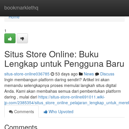
Home
bookmarklethq
Home
1
Situs Store Online: Buku
Lengkap untuk Pengguna Baru
situs-store-online036785
53 days ago
News
Discuss
Ingin membangun platform daring sendiri? Artikel ini akan
memandu selengkapnya proses memulai langkah situs digital
Anda. Kami akan membahas semua dari pembentukan platform
daring , mulai dari
https://situs-store-online691011.wiki-
jp.com/2385354/situs_store_online_pelajaran_lengkap_untuk_mer
Comments
Who Upvoted
Comments