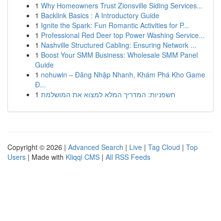
1
Why Homeowners Trust Zionsville Siding Services...
1
Backlink Basics : A Introductory Guide
1
Ignite the Spark: Fun Romantic Activities for P...
1
Professional Red Deer top Power Washing Service...
1
Nashville Structured Cabling: Ensuring Network ...
1
Boost Your SMM Business: Wholesale SMM Panel
Guide
1
nohuwin – Đăng Nhập Nhanh, Khám Phá Kho Game
Đ...
1
חשפניות: המדריך המלא למצוא את המושלמת
Copyright © 2026 |
Advanced Search
|
Live
|
Tag Cloud
|
Top
Users
| Made with
Kliqqi CMS
|
All RSS Feeds