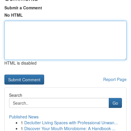
Submit a Comment
No HTML
HTML is disabled
Report Page
Search
Go
Published News
1
Declutter Living Spaces with Professional Unwan...
1
Discover Your Mouth Microbiome: A Handbook ...