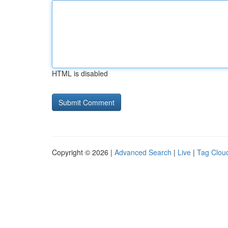
HTML is disabled
Copyright © 2026 |
Advanced Search
|
Live
|
Tag Clou