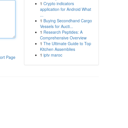
1
Crypto indicators
application for Android What
...
1
Buying Secondhand Cargo
Vessels for Aucti...
1
Research Peptides: A
Comprehensive Overview
1
The Ultimate Guide to Top
Kitchen Assemblies
1
iptv maroc
ort Page