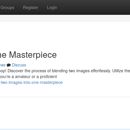
Groups
Register
Login
ne Masterpiece
ews
Discuss
! Discover the process of blending two images effortlessly. Utilize th
ou're a amateur or a proficient
-two-images-into-one-masterpiece