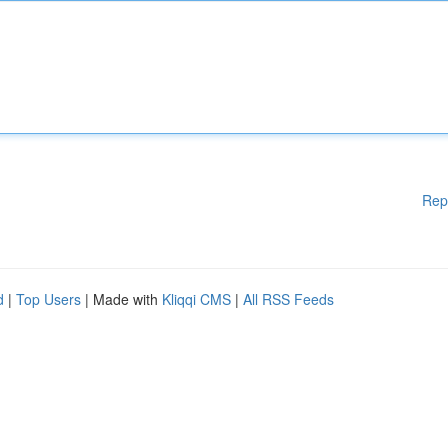
Rep
d
|
Top Users
| Made with
Kliqqi CMS
|
All RSS Feeds