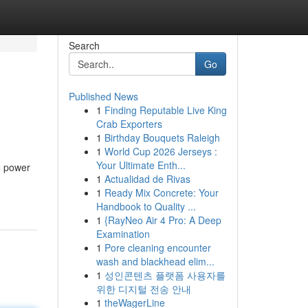
Search
Go
Published News
1
Finding Reputable Live King
Crab Exporters
1
Birthday Bouquets Raleigh
1
World Cup 2026 Jerseys :
Your Ultimate Enth...
e power
1
Actualidad de Rivas
1
Ready Mix Concrete: Your
Handbook to Quality ...
1
{RayNeo Air 4 Pro: A Deep
Examination
1
Pore cleaning encounter
wash and blackhead elim...
1
성인콘텐츠 플랫폼 사용자를
위한 디지털 전송 안내
1
theWagerLine