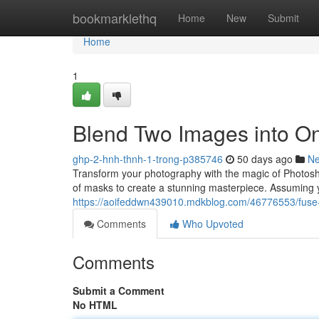
Home
bookmarklethq
Home
New
Submit
Home
1
Blend Two Images into O
ghp-2-hnh-thnh-1-trong-p385746
50 days ago
N
Transform your photography with the magic of Photoshop
of masks to create a stunning masterpiece. Assuming y
https://aoifeddwn439010.mdkblog.com/46776553/fuse
Comments
Who Upvoted
Comments
Submit a Comment
No HTML