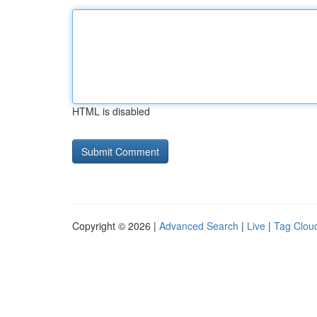
HTML is disabled
Copyright © 2026 |
Advanced Search
|
Live
|
Tag Clou