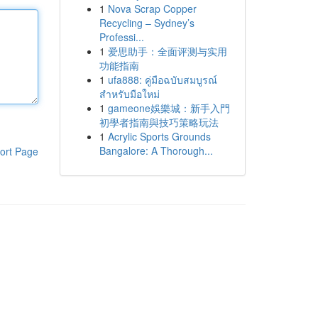
1
Nova Scrap Copper
Recycling – Sydney’s
Professi...
1
爱思助手：全面评测与实用
功能指南
1
ufa888: คู่มือฉบับสมบูรณ์
สำหรับมือใหม่
1
gameone娛樂城：新手入門
初學者指南與技巧策略玩法
1
Acrylic Sports Grounds
Bangalore: A Thorough...
ort Page