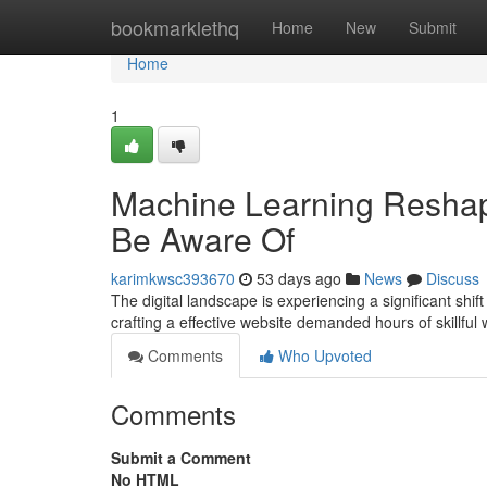
Home
bookmarklethq
Home
New
Submit
Home
1
Machine Learning Resha
Be Aware Of
karimkwsc393670
53 days ago
News
Discuss
The digital landscape is experiencing a significant shift
crafting a effective website demanded hours of skillful
Comments
Who Upvoted
Comments
Submit a Comment
No HTML