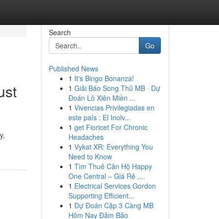
Search
Go
Published News
1
It's Bingo Bonanza!
ust
1
Giải Báo Song Thủ MB · Dự
Đoán Lô Xiên Miền ...
1
Vivencias Privilegiadas en
este país : El Inolv...
1
get Fioricet For Chronic
y,
Headaches
1
Vykat XR: Everything You
Need to Know
1
Tìm Thuê Căn Hộ Happy
One Central – Giá Rẻ ,...
1
Electrical Services Gordon
Supporting Efficient...
1
Dự Đoán Cặp 3 Càng MB
Hôm Nay Đảm Bảo