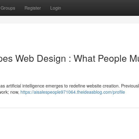
Groups
Register
Login
pes Web Design : What People M
 as artificial intelligence emerges to redefine website creation. Previousl
 work; now,
https://aisalespeople971064.theideasblog.com/profile