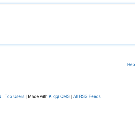
Rep
d
|
Top Users
| Made with
Kliqqi CMS
|
All RSS Feeds