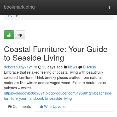
Home
bookmarklethq
Togg
navi
Home
1
Coastal Furniture: Your Guide
to Seaside Living
deborahulqy742178
53 days ago
News
Discuss
Embrace that relaxed feeling of coastal living with beautifully
selected furniture. Think breezy pieces crafted from natural
materials like wicker and salvaged wood. Explore neutral color
palettes – whites
https://diegogybc669891.blogproducer.com/49566121/beachside-
furniture-your-handbook-to-seaside-living
Comments
Who Upvoted