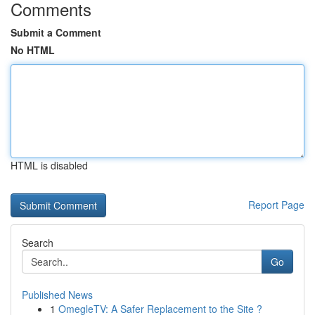
Comments
Submit a Comment
No HTML
HTML is disabled
Report Page
Search
Go
Published News
1
OmegleTV: A Safer Replacement to the Site ?