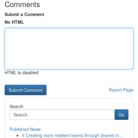
Comments
Submit a Comment
No HTML
HTML is disabled
Report Page
Search
Go
Published News
1
Creating more resilient teams through shared in...