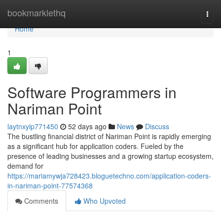
Home
bookmarklethq
Togg
navi
Home
1
Software Programmers in
Nariman Point
laytnxyip771450
52 days ago
News
Discuss
The bustling financial district of Nariman Point is rapidly emerging
as a significant hub for application coders. Fueled by the
presence of leading businesses and a growing startup ecosystem,
demand for
https://mariamywja728423.bloguetechno.com/application-coders-
in-nariman-point-77574368
Comments
Who Upvoted