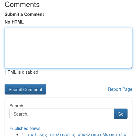
Comments
Submit a Comment
No HTML
HTML is disabled
Report Page
Search
Go
Published News
1
Γευστικές απολαύσεις: σουβλάκια Μύτικα στο