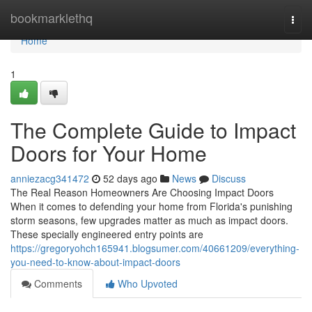
Home
bookmarklethq
Togg
navi
Home
1
The Complete Guide to Impact
Doors for Your Home
anniezacg341472
52 days ago
News
Discuss
The Real Reason Homeowners Are Choosing Impact Doors
When it comes to defending your home from Florida's punishing
storm seasons, few upgrades matter as much as impact doors.
These specially engineered entry points are
https://gregoryohch165941.blogsumer.com/40661209/everything-
you-need-to-know-about-impact-doors
Comments
Who Upvoted