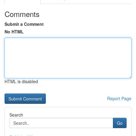
Comments
Submit a Comment
No HTML
HTML is disabled
Report Page
Search
Go