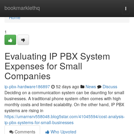
Home
bookmarklethq
Togg
navi
Home
1
Evaluating IP PBX System
Expenses for Small
Companies
ip-pbx-hardware186897
52 days ago
News
Discuss
Deciding on a communication system can be daunting for small
businesses. A traditional phone system often comes with high
monthly costs and limited scalability. On the other hand, IP PBX
systems are rising in
https://umarnsrv558048.blog5star.com/41045594/cost-analysis-
ip-pbx-systems-for-small-businesses
Comments
Who Upvoted