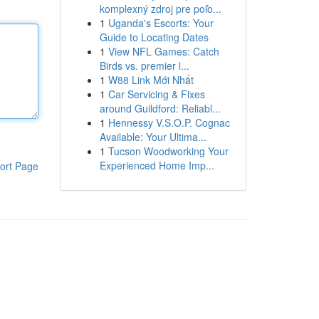
komplexný zdroj pre poľo...
1
Uganda's Escorts: Your
Guide to Locating Dates
1
View NFL Games: Catch
Birds vs. premier l...
1
W88 Link Mới Nhất
1
Car Servicing & Fixes
around Guildford: Reliabl...
1
Hennessy V.S.O.P. Cognac
Available: Your Ultima...
1
Tucson Woodworking Your
Experienced Home Imp...
ort Page