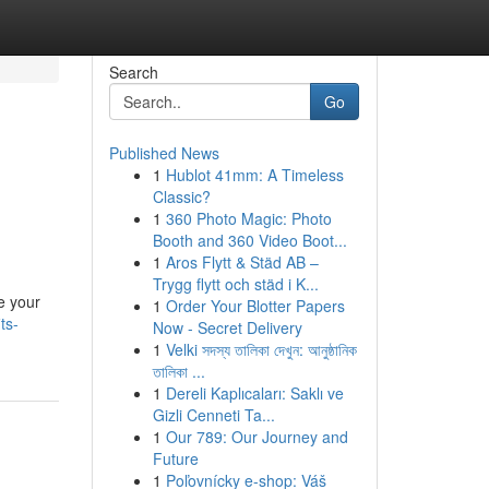
Search
Go
Published News
1
Hublot 41mm: A Timeless
Classic?
1
360 Photo Magic: Photo
Booth and 360 Video Boot...
1
Aros Flytt & Städ AB –
Trygg flytt och städ i K...
e your
1
Order Your Blotter Papers
ts-
Now - Secret Delivery
1
Velki সদস্য তালিকা দেখুন: আনুষ্ঠানিক
তালিকা ...
1
Dereli Kaplıcaları: Saklı ve
Gizli Cenneti Ta...
1
Our 789: Our Journey and
Future
1
Poľovnícky e-shop: Váš