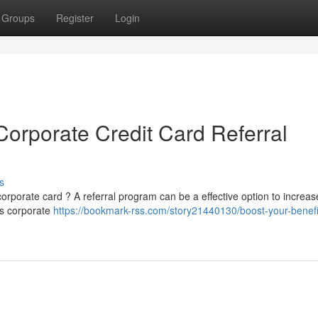
Groups
Register
Login
orporate Credit Card Referral
s
rporate card ? A referral program can be a effective option to increas
's corporate
https://bookmark-rss.com/story21440130/boost-your-benefi