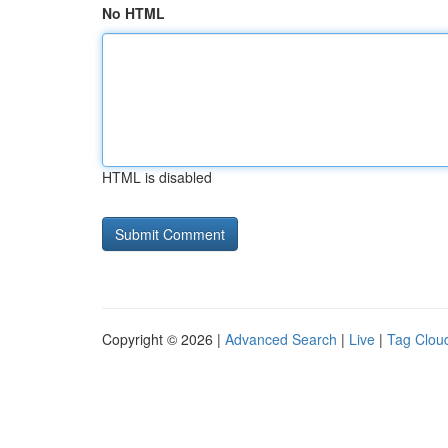
No HTML
HTML is disabled
Copyright © 2026 |
Advanced Search
|
Live
|
Tag Clou