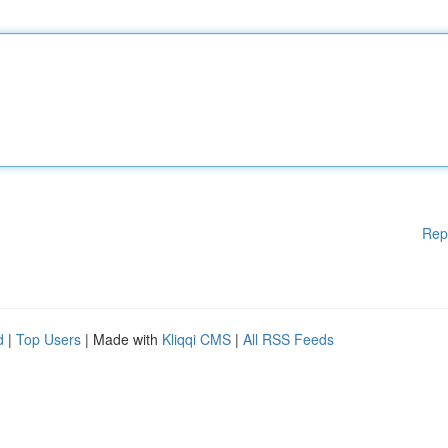
Rep
d
|
Top Users
| Made with
Kliqqi CMS
|
All RSS Feeds