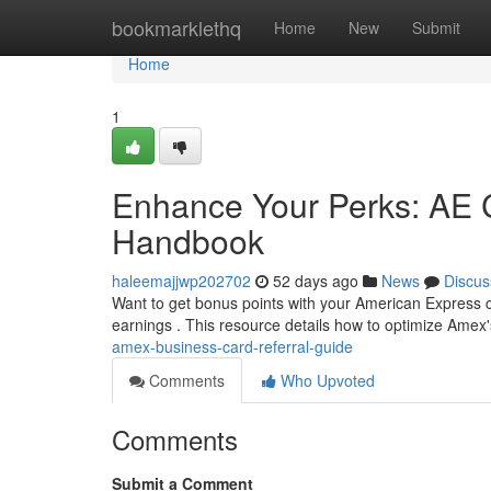
Home
bookmarklethq
Home
New
Submit
Home
1
Enhance Your Perks: AE C
Handbook
haleemajjwp202702
52 days ago
News
Discus
Want to get bonus points with your American Express co
earnings . This resource details how to optimize Amex
amex-business-card-referral-guide
Comments
Who Upvoted
Comments
Submit a Comment