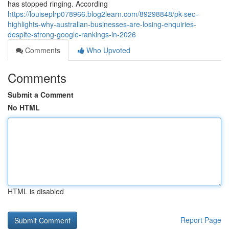
has stopped ringing. According
https://louiseplrp078966.blog2learn.com/89298848/pk-seo-
highlights-why-australian-businesses-are-losing-enquiries-
despite-strong-google-rankings-in-2026
Comments
Who Upvoted
Comments
Submit a Comment
No HTML
HTML is disabled
Report Page