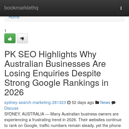
Home
bookmarklethq
Togg
navi
Home
1
PK SEO Highlights Why
Australian Businesses Are
Losing Enquiries Despite
Strong Google Rankings in
2026
sydney-search-marketing-281323
52 days ago
News
Discuss
SYDNEY, AUSTRALIA — Many Australian business owners are
experiencing a frustrating trend in 2026. Their websites continue
to rank on Google, traffic numbers remain steady, yet the phone