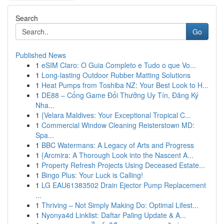
Search
Go
Published News
1
eSIM Claro: O Guia Completo e Tudo o que Vo...
1
Long-lasting Outdoor Rubber Matting Solutions
1
Heat Pumps from Toshiba NZ: Your Best Look to H...
1
DE88 – Cổng Game Đổi Thưởng Uy Tín, Đăng Ký
Nha...
1
{Velara Maldives: Your Exceptional Tropical C...
1
Commercial Window Cleaning Reisterstown MD:
Spa...
1
BBC Watermans: A Legacy of Arts and Progress
1
{Arcmira: A Thorough Look into the Nascent A...
1
Property Refresh Projects Using Deceased Estate...
1
Bingo Plus: Your Luck is Calling!
1
LG EAU61383502 Drain Ejector Pump Replacement
...
1
Thriving – Not Simply Making Do: Optimal Lifest...
1
Nyonya4d Linklist: Daftar Paling Update & A...