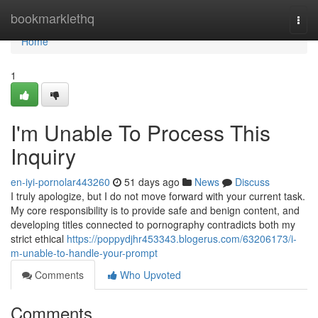
Home
bookmarklethq
Togg
navi
Home
1
I'm Unable To Process This
Inquiry
en-iyi-pornolar443260
51 days ago
News
Discuss
I truly apologize, but I do not move forward with your current task.
My core responsibility is to provide safe and benign content, and
developing titles connected to pornography contradicts both my
strict ethical
https://poppydjhr453343.blogerus.com/63206173/i-
m-unable-to-handle-your-prompt
Comments
Who Upvoted
Comments