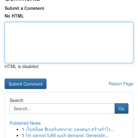
Submit a Comment
No HTML
HTML is disabled
Report Page
Search
Go
Published News
1
เว็บสล็อต ฟีเจอร์แตกง่าย: แทงสนุก สร้างกำไร...
1
I'm cannot fulfill such demand. Generatin...