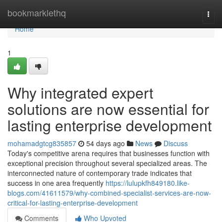
Home
bookmarklethq
Togg
navi
Home
1
Why integrated expert
solutions are now essential for
lasting enterprise development
mohamadgtcg835857
54 days ago
News
Discuss
Today's competitive arena requires that businesses function with
exceptional precision throughout several specialized areas. The
interconnected nature of contemporary trade indicates that
success in one area frequently
https://lulupkfh849180.like-
blogs.com/41611579/why-combined-specialist-services-are-now-
critical-for-lasting-enterprise-development
Comments
Who Upvoted