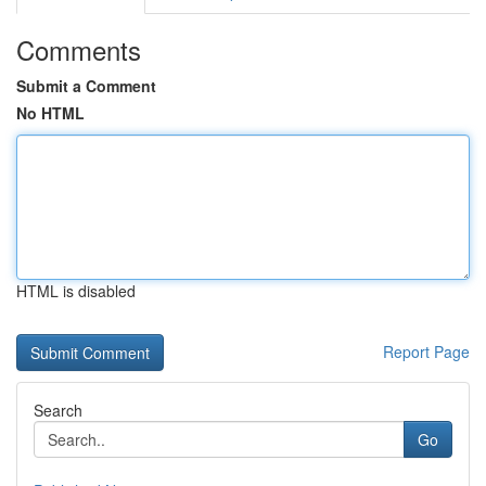
Comments
Submit a Comment
No HTML
HTML is disabled
Report Page
Search
Go