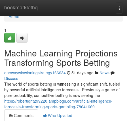
Home
bookmarklethq
Togg
navi
Home
1
Machine Learning Projections
Transforming Sports Betting
onewaywinwinningstrategy166634
51 days ago
News
Discuss
The world of sports betting is witnessing a significant shift, fueled
by powerful artificial intelligence forecasts . Previously a game of
pure probability, competitive betting is now seeing the
https://robertiqnt299220.ampblogs.com/artificial-intelligence-
forecasts-transforming-sports-gambling-78641669
Comments
Who Upvoted