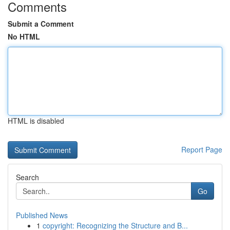
Comments
Submit a Comment
No HTML
HTML is disabled
Report Page
Search
Go
Published News
1
copyright: Recognizing the Structure and B...