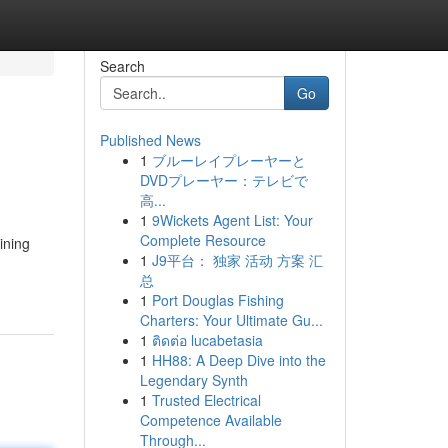
Search
Go
Published News
1
ブルーレイプレーヤーと
DVDプレーヤー：テレビで
高...
1
9Wickets Agent List: Your
Complete Resource
ining
1
J9平台： 独家 活动 方案 汇
总
1
Port Douglas Fishing
Charters: Your Ultimate Gu...
1
ติดต่อ lucabetasia
1
HH88: A Deep Dive into the
Legendary Synth
1
Trusted Electrical
Competence Available
Through...