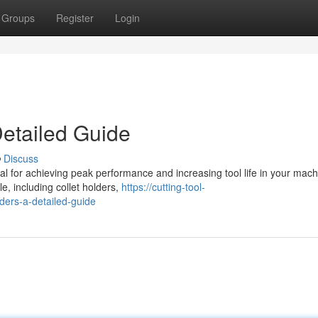
Groups
Register
Login
Detailed Guide
Discuss
tial for achieving peak performance and increasing tool life in your mach
e, including collet holders,
https://cutting-tool-
ders-a-detailed-guide