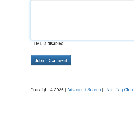
HTML is disabled
Copyright © 2026 |
Advanced Search
|
Live
|
Tag Clou