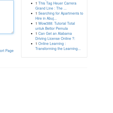
1
This Tag Heuer Carrera
Grand Line : The ...
1
Searching for Apartments to
Hire in Abuj...
1
Wow388: Tutorial Total
untuk Bettor Pemula
1
Can Get an Alabama
Driving License Online ?:
1
Online Learning :
Transforming the Learning...
ort Page