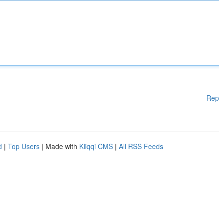
Rep
d
|
Top Users
| Made with
Kliqqi CMS
|
All RSS Feeds