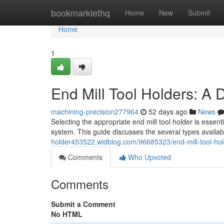
Home
bookmarklethq
Home
New
Submit
Home
1
End Mill Tool Holders: A 
machining-precision277964
52 days ago
News
Selecting the appropriate end mill tool holder is essen
system. This guide discusses the several types availabl
holder453522.widblog.com/96685323/end-mill-tool-hol
Comments
Who Upvoted
Comments
Submit a Comment
No HTML