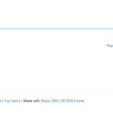
Rep
d
|
Top Users
| Made with
Kliqqi CMS
|
All RSS Feeds