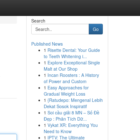
Search
Go
Published News
1
Risette Dental: Your Guide
to Teeth Whitening i...
1
Explore Exceptional Single
Malt at Our Shop
1
Incan Roosters : A History
e
of Power and Custom
1
Easy Approaches for
Gradual Weight Loss
1
{Ratudepo: Mengenal Lebih
Dekat Sosok Inspiratif
1
Soi cầu giải 8 MN – Số Đề
Đẹp : Phân Tích Dữ...
1
Vykat XR: Everything You
Need to Know
1
IPTV: The Ultimate