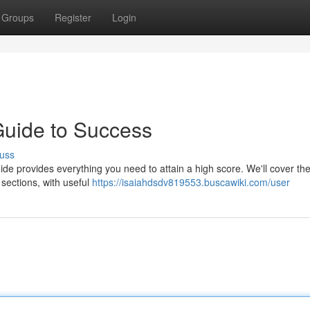
Groups
Register
Login
uide to Success
uss
ide provides everything you need to attain a high score. We'll cover th
 sections, with useful
https://isaiahdsdv819553.buscawiki.com/user