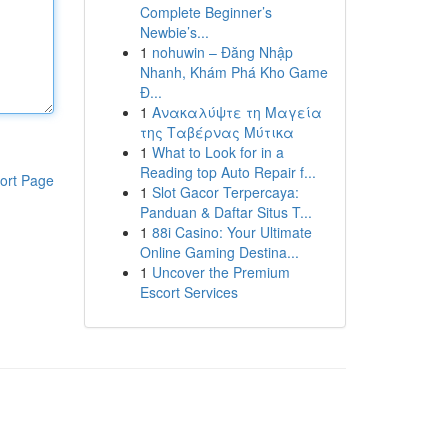
Complete Beginner’s
Newbie’s...
1
nohuwin – Đăng Nhập
Nhanh, Khám Phá Kho Game
Đ...
1
Ανακαλύψτε τη Μαγεία
της Ταβέρνας Μύτικα
1
What to Look for in a
Reading top Auto Repair f...
ort Page
1
Slot Gacor Terpercaya:
Panduan & Daftar Situs T...
1
88i Casino: Your Ultimate
Online Gaming Destina...
1
Uncover the Premium
Escort Services