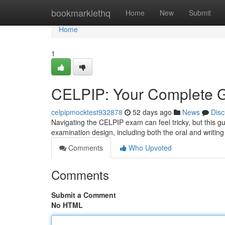
Home
bookmarklethq
Home
New
Submit
Home
1
CELPIP: Your Complete G
celpipmocktest932878
52 days ago
News
Disc
Navigating the CELPIP exam can feel tricky, but this gu
examination design, including both the oral and writing
Comments
Who Upvoted
Comments
Submit a Comment
No HTML