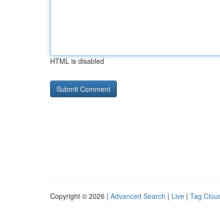
HTML is disabled
Copyright © 2026 |
Advanced Search
|
Live
|
Tag Clou