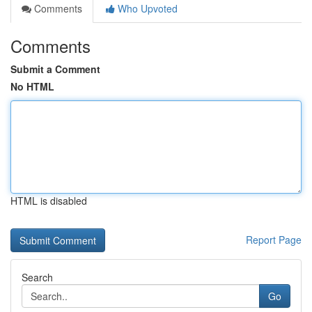
Comments
Who Upvoted
Comments
Submit a Comment
No HTML
HTML is disabled
Report Page
Search
Go