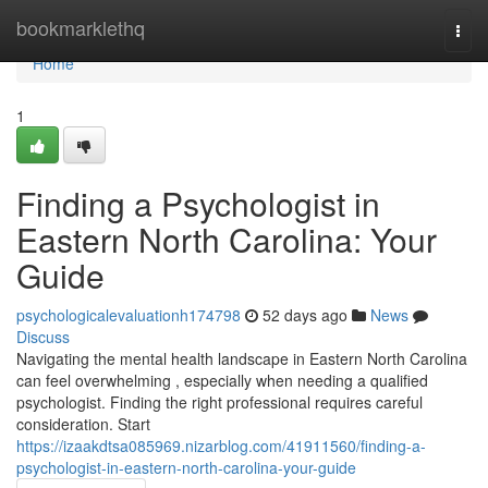
Home
bookmarklethq
Togg
navi
Home
1
Finding a Psychologist in
Eastern North Carolina: Your
Guide
psychologicalevaluationh174798
52 days ago
News
Discuss
Navigating the mental health landscape in Eastern North Carolina
can feel overwhelming , especially when needing a qualified
psychologist. Finding the right professional requires careful
consideration. Start
https://izaakdtsa085969.nizarblog.com/41911560/finding-a-
psychologist-in-eastern-north-carolina-your-guide