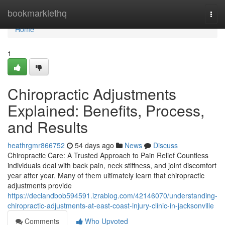
Home
bookmarklethq
Togg
navi
Home
1
Chiropractic Adjustments
Explained: Benefits, Process,
and Results
heathrgmr866752
54 days ago
News
Discuss
Chiropractic Care: A Trusted Approach to Pain Relief Countless
individuals deal with back pain, neck stiffness, and joint discomfort
year after year. Many of them ultimately learn that chiropractic
adjustments provide
https://declandbob594591.izrablog.com/42146070/understanding-
chiropractic-adjustments-at-east-coast-injury-clinic-in-jacksonville
Comments
Who Upvoted