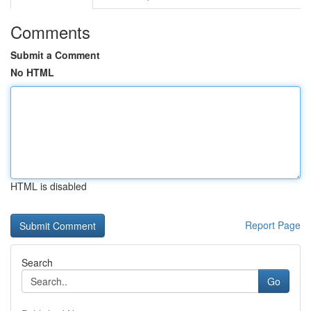
Comments
Submit a Comment
No HTML
HTML is disabled
Report Page
Search
Go