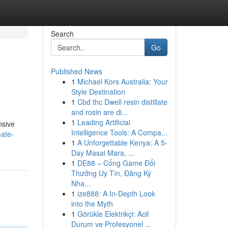
Search
Go
Published News
1
Michael Kors Australia: Your
Style Destination
1
Cbd thc Dwell resin distillate
and rosin are di...
1
Leading Artificial
nsive
Intelligence Tools: A Compa...
ate-
1
A Unforgettable Kenya: A 5-
Day Masai Mara, ...
1
DE88 – Cổng Game Đổi
Thưởng Uy Tín, Đăng Ký
Nha...
1
ize888: A In-Depth Look
into the Myth
1
Görükle Elektrikçi: Acil
Durum ve Profesyonel ...