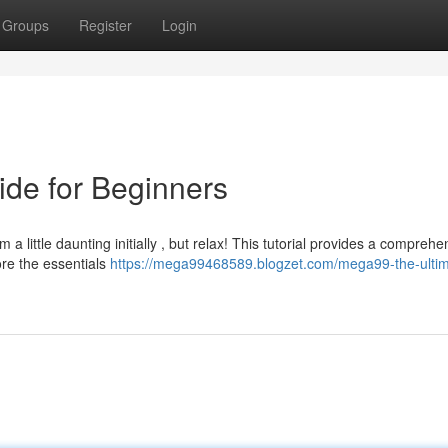
Groups
Register
Login
de for Beginners
ittle daunting initially , but relax! This tutorial provides a comprehe
ore the essentials
https://mega99468589.blogzet.com/mega99-the-ultim