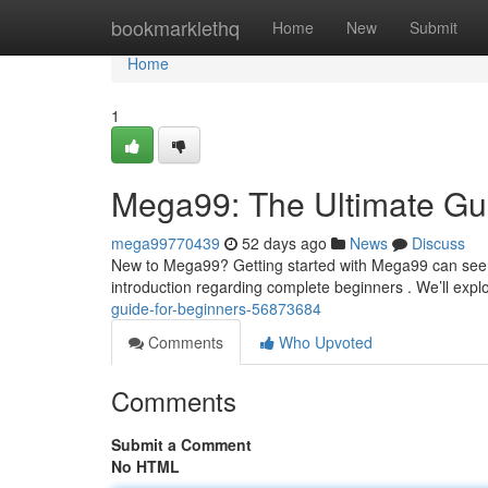
Home
bookmarklethq
Home
New
Submit
Home
1
Mega99: The Ultimate Gui
mega99770439
52 days ago
News
Discuss
New to Mega99? Getting started with Mega99 can seem a l
introduction regarding complete beginners . We’ll expl
guide-for-beginners-56873684
Comments
Who Upvoted
Comments
Submit a Comment
No HTML