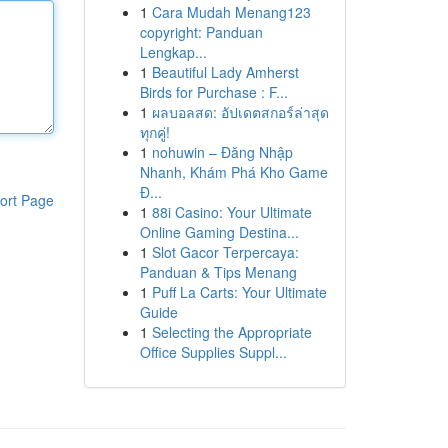
1
Cara Mudah Menang123
copyright: Panduan
Lengkap...
1
Beautiful Lady Amherst
Birds for Purchase : F...
1
ผลบอลสด: อัปเดตสกอร์ล่าสุด
ทุกคู่!
1
nohuwin – Đăng Nhập
Nhanh, Khám Phá Kho Game
Đ...
ort Page
1
88i Casino: Your Ultimate
Online Gaming Destina...
1
Slot Gacor Terpercaya:
Panduan & Tips Menang
1
Puff La Carts: Your Ultimate
Guide
1
Selecting the Appropriate
Office Supplies Suppl...