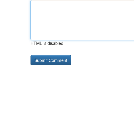
HTML is disabled