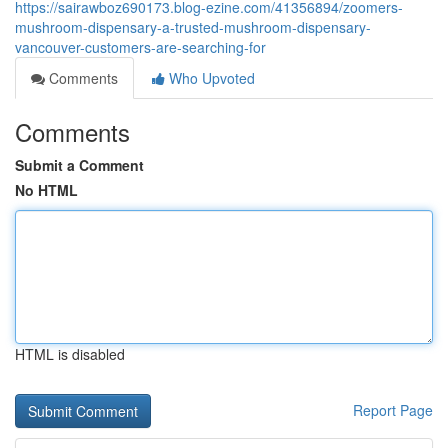
https://sairawboz690173.blog-ezine.com/41356894/zoomers-
mushroom-dispensary-a-trusted-mushroom-dispensary-
vancouver-customers-are-searching-for
Comments
Who Upvoted
Comments
Submit a Comment
No HTML
HTML is disabled
Report Page