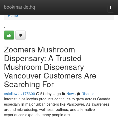
Home
bookmarklethq
Togg
navi
Home
1
Zoomers Mushroom
Dispensary: A Trusted
Mushroom Dispensary
Vancouver Customers Are
Searching For
estellewfav175600
51 days ago
News
Discuss
Interest in psilocybin products continues to grow across Canada,
especially in major urban centers like Vancouver. As awareness
around microdosing, wellness routines, and alternative
experiences expands, many people are