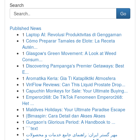
Search
Go
Published News
1
Laptop AI: Revolusi Produktivitas di Genggaman
1
Cómo Preparar Tamales de Elote: La Receta
Autén...
1
Glasgow's Green Movement: A Look at Weed
Consum...
1
Discovering Pampanga's Premier Getaways: Best
E...
1
Aromatika Keria: Gia Ti Katapliktiki Atmosfera
1
ViriFlow Reviews: Can This Liquid Prostate Drop...
1
Capuchin Monkeys for Sale: Your Ultimate Buying...
1
Emperor268: De TikTok Fenomeen Emperor268:
Het ...
1
Maldives Holidays: Your Ultimate Paradise Escape
1
{Bimaspin: Cara Detail dan Akses Akses
1
Gurgaon's Glorious Period: A Handbook to ...
1
```text
1
مهر گستر ایران: راهنمای جامع خدمات و محصولات