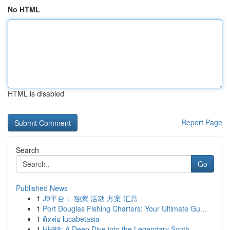
No HTML
HTML is disabled
Report Page
Search
Go
Published News
1
J9平台： 独家 活动 方案 汇总
1
Port Douglas Fishing Charters: Your Ultimate Gu...
1
ติดต่อ lucabetasia
1
HH88: A Deep Dive into the Legendary Synth