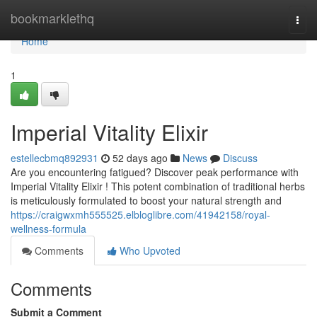
Home
bookmarklethq
Togg
navi
Home
1
Imperial Vitality Elixir
estellecbmq892931
52 days ago
News
Discuss
Are you encountering fatigued? Discover peak performance with
Imperial Vitality Elixir ! This potent combination of traditional herbs
is meticulously formulated to boost your natural strength and
https://craigwxmh555525.elbloglibre.com/41942158/royal-
wellness-formula
Comments
Who Upvoted
Comments
Submit a Comment