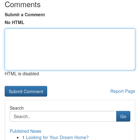
Comments
Submit a Comment
No HTML
HTML is disabled
Report Page
Search
Go
Published News
1
Looking for Your Dream Home?