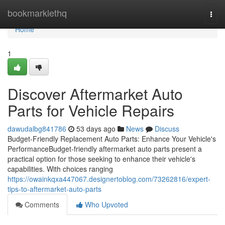
Home
bookmarklethq
Togg
navi
Home
1
Discover Aftermarket Auto
Parts for Vehicle Repairs
dawudalbg841786
53 days ago
News
Discuss
Budget-Friendly Replacement Auto Parts: Enhance Your Vehicle's
PerformanceBudget-friendly aftermarket auto parts present a
practical option for those seeking to enhance their vehicle's
capabilities. With choices ranging
https://owainkqxa447067.designertoblog.com/73262816/expert-
tips-to-aftermarket-auto-parts
Comments
Who Upvoted