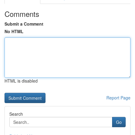
Comments
Submit a Comment
No HTML
HTML is disabled
Report Page
Search
Go