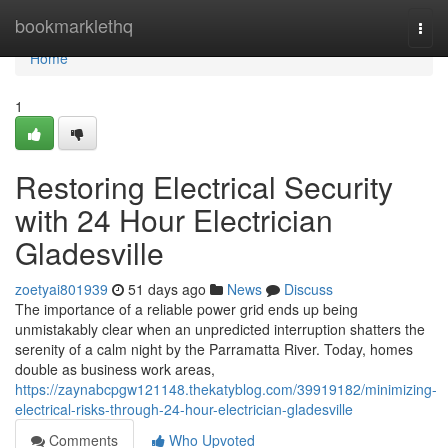
Home
bookmarklethq
Togg
navi
Home
1
Restoring Electrical Security
with 24 Hour Electrician
Gladesville
zoetyai801939
51 days ago
News
Discuss
The importance of a reliable power grid ends up being
unmistakably clear when an unpredicted interruption shatters the
serenity of a calm night by the Parramatta River. Today, homes
double as business work areas,
https://zaynabcpgw121148.thekatyblog.com/39919182/minimizing-
electrical-risks-through-24-hour-electrician-gladesville
Comments
Who Upvoted