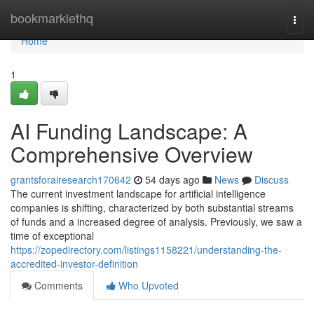
Home
bookmarklethq
Togg
navi
Home
1
AI Funding Landscape: A
Comprehensive Overview
grantsforairesearch170642
54 days ago
News
Discuss
The current investment landscape for artificial intelligence
companies is shifting, characterized by both substantial streams
of funds and a increased degree of analysis. Previously, we saw a
time of exceptional
https://zopedirectory.com/listings1158221/understanding-the-
accredited-investor-definition
Comments
Who Upvoted