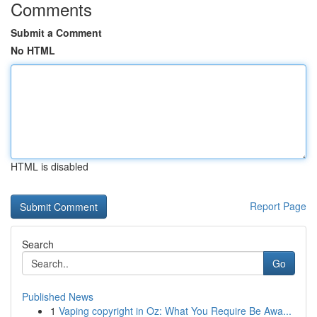
Comments
Submit a Comment
No HTML
HTML is disabled
Report Page
Search
Go
Published News
1
Vaping copyright in Oz: What You Require Be Awa...