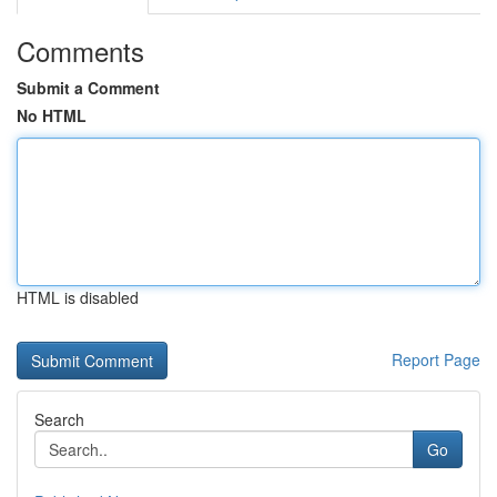
Comments
Submit a Comment
No HTML
HTML is disabled
Report Page
Search
Go