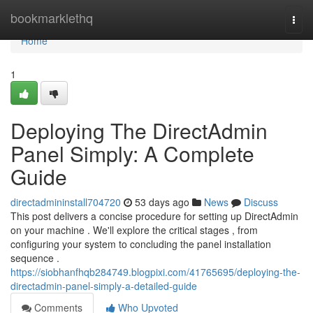
Home
bookmarklethq
Togg
navi
Home
1
Deploying The DirectAdmin
Panel Simply: A Complete
Guide
directadmininstall704720
53 days ago
News
Discuss
This post delivers a concise procedure for setting up DirectAdmin
on your machine . We'll explore the critical stages , from
configuring your system to concluding the panel installation
sequence .
https://siobhanfhqb284749.blogpixi.com/41765695/deploying-the-
directadmin-panel-simply-a-detailed-guide
Comments
Who Upvoted