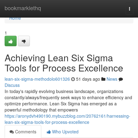
Home
bookmarklethq
Togg
navi
Home
1
Achieving Lean Six Sigma
Tools for Process Excellence
lean-six-sigma-methodolo601326
51 days ago
News
Discuss
In today's rapidly evolving business landscape, organizations
constantly/always/frequently seek ways to enhance efficiency and
optimize performance. Lean Six Sigma has emerged as a
powerful methodology that empowers
https://aronydvh490190.mybuzzblog.com/20762161/harnessing-
lean-six-sigma-tools-for-process-excellence
Comments
Who Upvoted