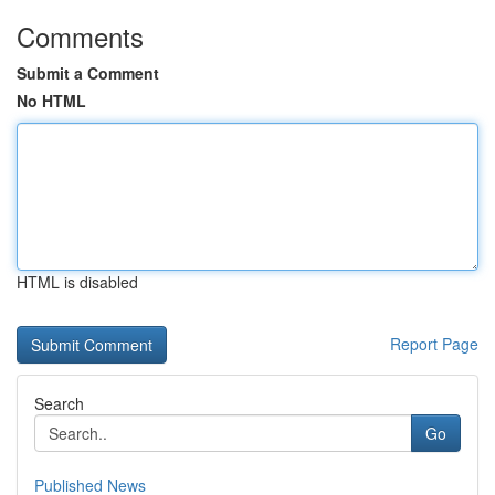
Comments
Submit a Comment
No HTML
HTML is disabled
Report Page
Search
Go
Published News