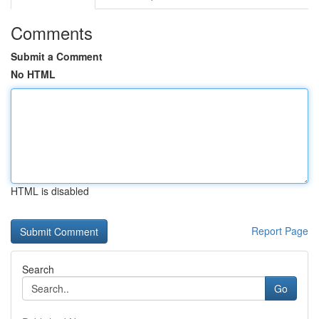
Comments
Submit a Comment
No HTML
HTML is disabled
Report Page
Search
Go