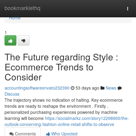
Home
bookmarklethq
Togg
navi
Home
1
The Future regarding Style :
Ecommerce Trends to
Consider
accountingsoftwareenvato232390
53 days ago
News
Discuss
The trajectory shows no indication of halting. Key ecommerce
trends are ready to reshape the environment . Firstly ,
personalized purchasing experiences powered by machine
learning will become
https://socialmarkz.com/story12298900/the-
outlook-concerning-fashion-online-retail-shifts-to-observe
Comments
Who Upvoted