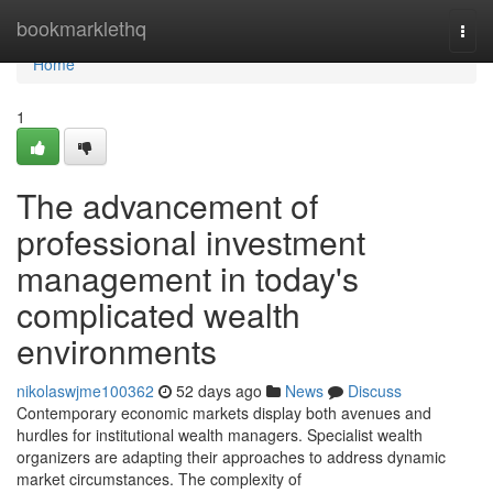
Home
bookmarklethq
Togg
navi
Home
1
The advancement of
professional investment
management in today's
complicated wealth
environments
nikolaswjme100362
52 days ago
News
Discuss
Contemporary economic markets display both avenues and
hurdles for institutional wealth managers. Specialist wealth
organizers are adapting their approaches to address dynamic
market circumstances. The complexity of