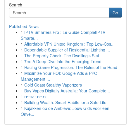
Search
Go
Published News
1
IPTV Smarters Pro : Le Guide CompletIPTV
Smarte...
1
Affordable VPN United Kingdom : Top Low-Cos...
1
Dependable Supplier of Residential Lighting ...
1
The Property Check: The Dwelling's Stat...
1
7m: A Deep Dive into the Emerging Trend
1
Racing Game Progression: The Rules of the Road
1
Maximize Your ROI: Google Ads & PPC
Management ...
1
Gold Coast Stealthy Vaporizers
1
Buy Vapes Digitally Australia: Your Complete...
1
נגינת יהודים
1
Building Wealth: Smart Habits for a Safe Life
1
Kajakken op de Amblève: Jouw Gids voor een
Onve...