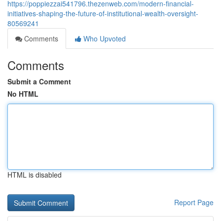
https://poppiezzai541796.thezenweb.com/modern-financial-
initiatives-shaping-the-future-of-institutional-wealth-oversight-
80569241
Comments
Who Upvoted
Comments
Submit a Comment
No HTML
HTML is disabled
Report Page