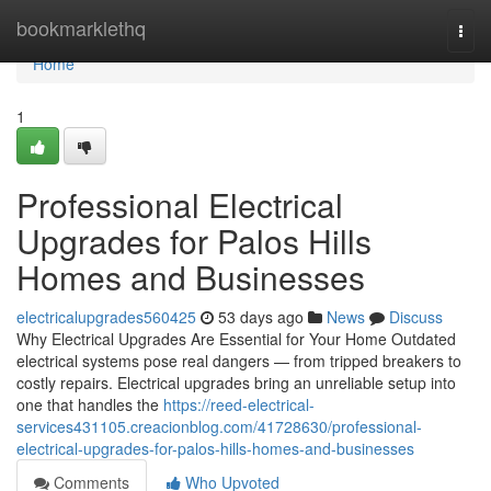
Home
bookmarklethq
Togg
navi
Home
1
Professional Electrical
Upgrades for Palos Hills
Homes and Businesses
electricalupgrades560425
53 days ago
News
Discuss
Why Electrical Upgrades Are Essential for Your Home Outdated
electrical systems pose real dangers — from tripped breakers to
costly repairs. Electrical upgrades bring an unreliable setup into
one that handles the
https://reed-electrical-
services431105.creacionblog.com/41728630/professional-
electrical-upgrades-for-palos-hills-homes-and-businesses
Comments
Who Upvoted