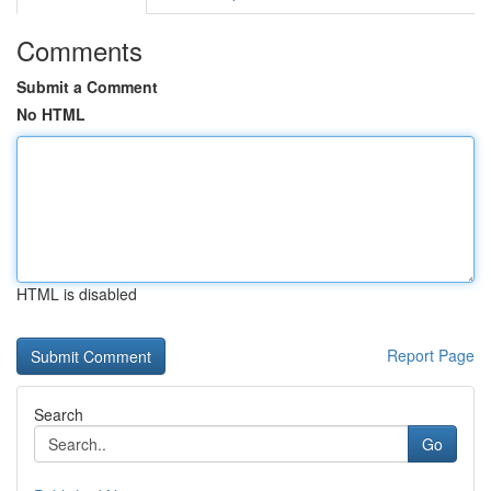
Comments
Submit a Comment
No HTML
HTML is disabled
Report Page
Search
Go