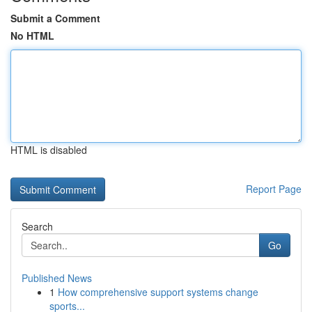
Submit a Comment
No HTML
HTML is disabled
Report Page
Search
Go
Published News
1
How comprehensive support systems change
sports...