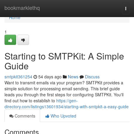
Home
bookmarklethq
Togg
navi
Home
1
Starting to SMTPKit: A Simple
Guide
smtpkit361254
54 days ago
News
Discuss
Want to transmit emails via your program? SMTPKit provides a
simple solution for processing email sending. This brief guide
leads you through the first steps for configuring SMTPKit. You'll
find out how to establish to
https://gen-
directory.com/listings13601934/starting-with-smtpkit-a-easy-guide
Comments
Who Upvoted
Comments