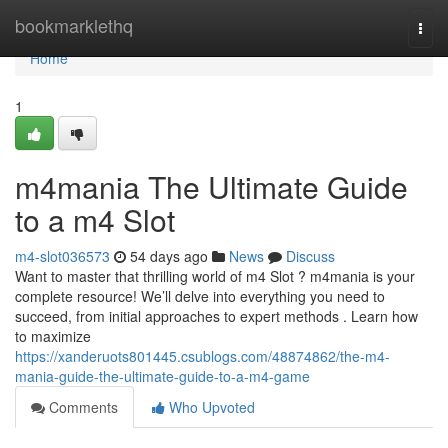
Home
bookmarklethq
Togg
navi
Home
1
m4mania The Ultimate Guide
to a m4 Slot
m4-slot036573
54 days ago
News
Discuss
Want to master that thrilling world of m4 Slot ? m4mania is your
complete resource! We’ll delve into everything you need to
succeed, from initial approaches to expert methods . Learn how
to maximize
https://xanderuots801445.csublogs.com/48874862/the-m4-
mania-guide-the-ultimate-guide-to-a-m4-game
Comments
Who Upvoted