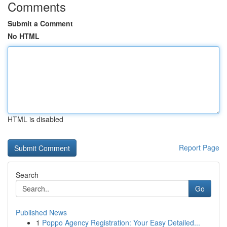
Comments
Submit a Comment
No HTML
HTML is disabled
Report Page
Search
Go
Published News
1
Poppo Agency Registration: Your Easy Detailed...