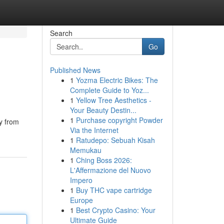
Search
Go
Published News
1
Yozma Electric Bikes: The
Complete Guide to Yoz...
1
Yellow Tree Aesthetics -
Your Beauty Destin...
1
Purchase copyright Powder
ly from
Via the Internet
1
Ratudepo: Sebuah Kisah
Memukau
1
Ching Boss 2026:
L'Affermazione del Nuovo
Impero
1
Buy THC vape cartridge
Europe
1
Best Crypto Casino: Your
Ultimate Guide