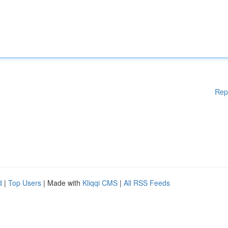
Rep
d
|
Top Users
| Made with
Kliqqi CMS
|
All RSS Feeds