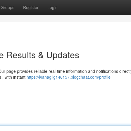
Groups
Register
Login
e Results & Updates
r page provides reliable real-time information and notifications direct
 , with instant
https://kianagilg146157.blogchaat.com/profile