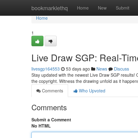
Home
bookmarklethq
Home
New
Submit
Home
1
Live Draw SGP: Real-Tim
livesgp164553
53 days ago
News
Discuss
Stay updated with the newest Live Draw SGP results! Ou
the copyright. Witness the drawing unfold as it happens
Comments
Who Upvoted
Comments
Submit a Comment
No HTML