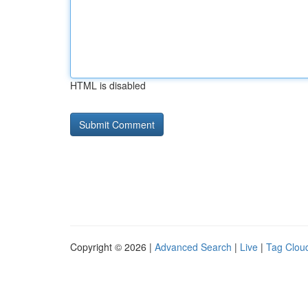
HTML is disabled
Copyright © 2026 |
Advanced Search
|
Live
|
Tag Clou