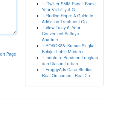
1
{Twitter SMM Panel: Boost
Your Visibility & G...
1
Finding Hope: A Guide to
Addiction Treatment Op...
1
View Talay 6: Your
Convenient Pattaya
Apartme...
1
ROKOK88: Kursus Singkat
Belajar Lebih Mudah r...
ort Page
1
Indototo: Panduan Lengkap
dan Ulasan Terbaru
1
FroggyAds Case Studies:
Real Outcomes , Real Ca...