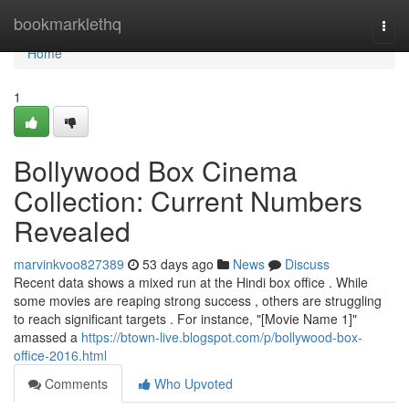
Home
bookmarklethq
Togg
navi
Home
1
Bollywood Box Cinema
Collection: Current Numbers
Revealed
marvinkvoo827389
53 days ago
News
Discuss
Recent data shows a mixed run at the Hindi box office . While
some movies are reaping strong success , others are struggling
to reach significant targets . For instance, "[Movie Name 1]"
amassed a
https://btown-live.blogspot.com/p/bollywood-box-
office-2016.html
Comments
Who Upvoted