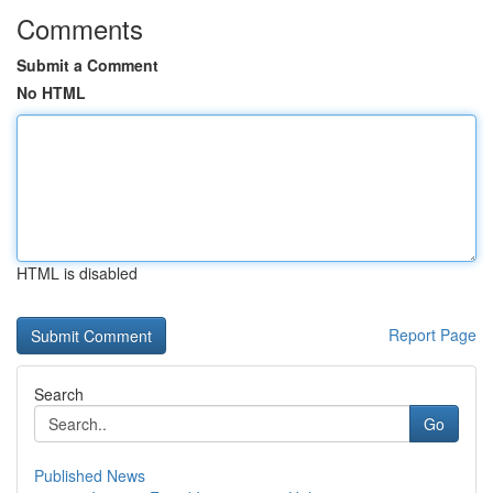
Comments
Submit a Comment
No HTML
HTML is disabled
Report Page
Search
Go
Published News